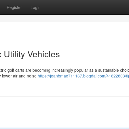
Register
Login
Utility Vehicles
ctric golf carts are becoming increasingly popular as a sustainable choic
y lower air and noise
https://joanbmao711167.blogdal.com/41822803/tip