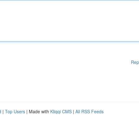
Rep
d
|
Top Users
| Made with
Kliqqi CMS
|
All RSS Feeds