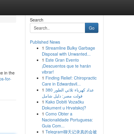
Search
Go
Published News
1
Streamline Bulky Garbage
Disposal with Unwanted...
1
Este Gran Evento
¡Descuentos que te harán
vibrar!
e in the
1
Finding Relief: Chiropractic
s-for-
Care in Edwardsvil...
1
عداد كهرباء ثلاثي الطور 380
فولت مصر: دليل شامل
1
Kako Dobiti Vozačku
Dokument u Hrvatskoj?
1
Como Obter a
Nacionalidade Portuguesa:
Guia Com...
1
Telegram聊天记录真的会被