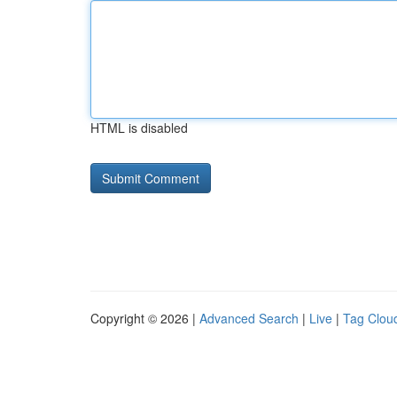
HTML is disabled
Copyright © 2026 |
Advanced Search
|
Live
|
Tag Clou