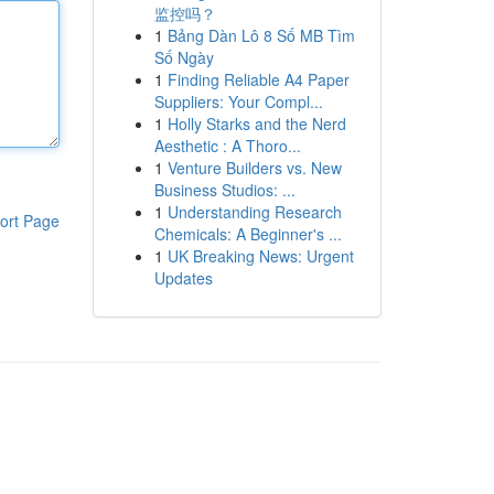
监控吗？
1
Bảng Dàn Lô 8 Số MB Tìm
Số Ngày
1
Finding Reliable A4 Paper
Suppliers: Your Compl...
1
Holly Starks and the Nerd
Aesthetic : A Thoro...
1
Venture Builders vs. New
Business Studios: ...
1
Understanding Research
ort Page
Chemicals: A Beginner's ...
1
UK Breaking News: Urgent
Updates