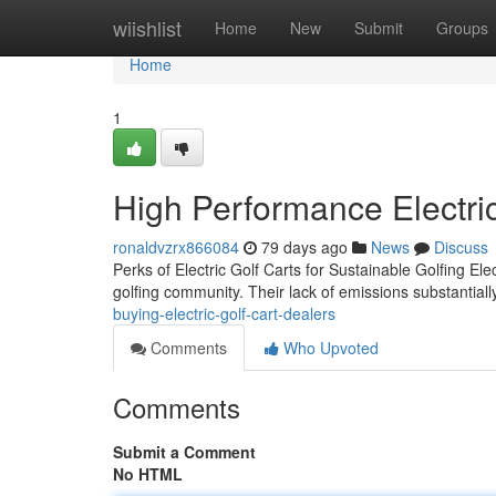
Home
wiishlist
Home
New
Submit
Groups
Home
1
High Performance Electric 
ronaldvzrx866084
79 days ago
News
Discuss
Perks of Electric Golf Carts for Sustainable Golfing Ele
golfing community. Their lack of emissions substantiall
buying-electric-golf-cart-dealers
Comments
Who Upvoted
Comments
Submit a Comment
No HTML