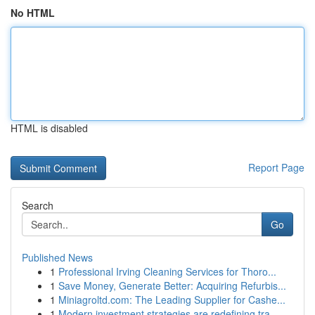
No HTML
HTML is disabled
Report Page
Search
Go
Published News
1
Professional Irving Cleaning Services for Thoro...
1
Save Money, Generate Better: Acquiring Refurbis...
1
Miniagroltd.com: The Leading Supplier for Cashe...
1
Modern investment strategies are redefining tra...