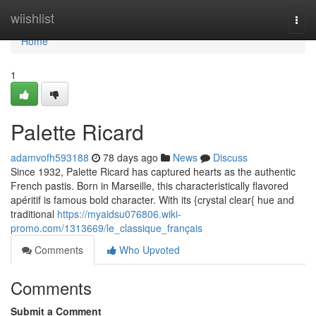
Home
wiishlist
Togg
navi
Home
1
Palette Ricard
adamvofh593188
78 days ago
News
Discuss
Since 1932, Palette Ricard has captured hearts as the authentic
French pastis. Born in Marseille, this characteristically flavored
apéritif is famous bold character. With its {crystal clear{ hue and
traditional
https://myaidsu076806.wiki-
promo.com/1313669/le_classique_français
Comments
Who Upvoted
Comments
Submit a Comment