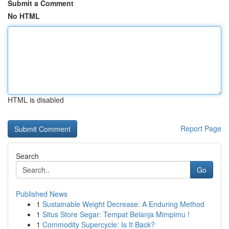
Submit a Comment
No HTML
HTML is disabled
Report Page
Search
Go
Published News
1
Sustainable Weight Decrease: A Enduring Method
1
Situs Store Segar: Tempat Belanja Mimpimu !
1
Commodity Supercycle: Is It Back?