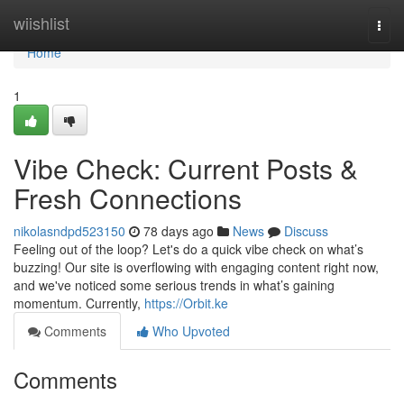
Home
wiishlist
Togg
navi
Home
1
Vibe Check: Current Posts &
Fresh Connections
nikolasndpd523150
78 days ago
News
Discuss
Feeling out of the loop? Let's do a quick vibe check on what’s
buzzing! Our site is overflowing with engaging content right now,
and we've noticed some serious trends in what’s gaining
momentum. Currently,
https://Orbit.ke
Comments
Who Upvoted
Comments