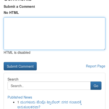
Submit a Comment
No HTML
HTML is disabled
Report Page
Search
Go
Published News
1
ಮಂಗಳೂರು ಟೆಂಪೊ ಟ್ರಾವೆಲರ್: ನಗರ ಸಂಚಾರಕ್ಕೆ
ಅನುಕೂಲಕರವಾ?