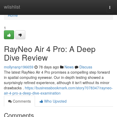
Home
wiishlist
Togg
navi
Home
1
RayNeo Air 4 Pro: A Deep
Dive Review
mollynanp196659
78 days ago
News
Discuss
The latest RayNeo Air 4 Pro promises a compelling step forward
in spatial computing eyewear. Our in-depth testing showed a
surprisingly refined experience, although it isn't without its minor
drawbacks .
https://businessbookmark.com/story7078347/rayneo-
air-4-pro-a-deep-dive-examination
Comments
Who Upvoted
Comments