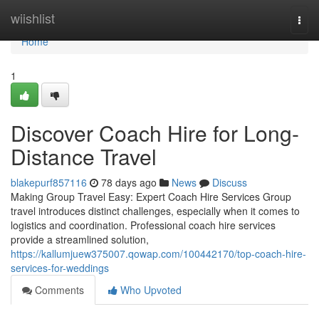
Home
wiishlist
Togg
navi
Home
1
Discover Coach Hire for Long-
Distance Travel
blakepurf857116
78 days ago
News
Discuss
Making Group Travel Easy: Expert Coach Hire Services Group
travel introduces distinct challenges, especially when it comes to
logistics and coordination. Professional coach hire services
provide a streamlined solution,
https://kallumjuew375007.qowap.com/100442170/top-coach-hire-
services-for-weddings
Comments
Who Upvoted