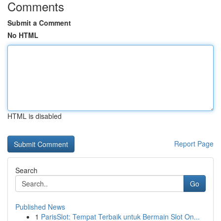
Comments
Submit a Comment
No HTML
HTML is disabled
Report Page
Search
Go
Published News
1
ParisSlot: Tempat Terbaik untuk Bermain Slot On...