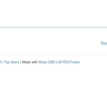
Rep
d
|
Top Users
| Made with
Kliqqi CMS
|
All RSS Feeds