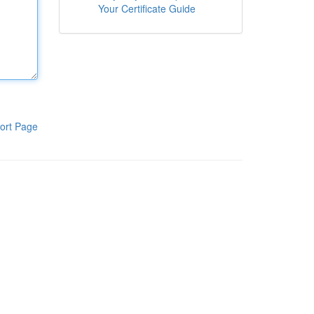
Your Certificate Guide
ort Page