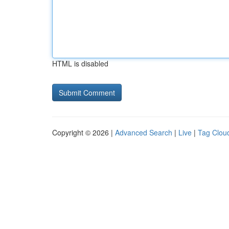
HTML is disabled
Copyright © 2026 |
Advanced Search
|
Live
|
Tag Clou