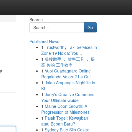
Search
Go
Published News
1
Trustworthy Taxi Services in
Zone 19 Noida: You...
1
极搜助手 ： 效率工具 ， 提
高 你的 工作效率
1
Vuoi Guadagnare Online
3B
Regalando Valore? La Gui...
1
Jalan Ampang's Nightlife in
KL
1
Jerry's Creative Commons
Your Ultimate Guide
1
Maine Coon Growth: A
Progression of Milestones
1
Pajak Togel: Kewajiban
atau Beban Baru?
1
Sydney Blue Slip Costs: