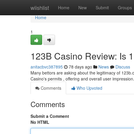
Home
wiishlist
Home
New
Submit
Groups
Home
1
123B Casino Review: Is 
anitacbvc387895
78 days ago
News
Discuss
Many bettors are asking about the legitimacy of 123b.
Casino's permits , offering and overall user impression
Comments
Who Upvoted
Comments
Submit a Comment
No HTML