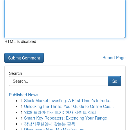
HTML is disabled
Report Page
Search
Go
Published News
1
Stock Market Investing: A First-Timer's Introdu...
1
Unlocking the Thrills: Your Guide to Online Cas...
1
영화 드라마 다시보기: 현재 사이트 정리
1
Smart Key Repeaters: Extending Your Range
1
강남사무실임대 찾는분 필독
1
Dispensary Near Me Mississauga