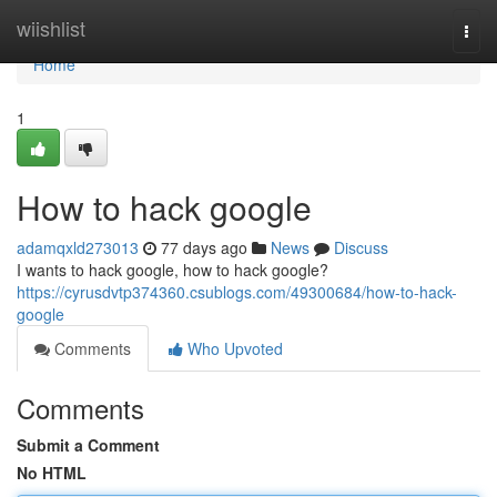
Home
wiishlist
Togg
navi
Home
1
How to hack google
adamqxld273013
77 days ago
News
Discuss
I wants to hack google, how to hack google?
https://cyrusdvtp374360.csublogs.com/49300684/how-to-hack-
google
Comments
Who Upvoted
Comments
Submit a Comment
No HTML