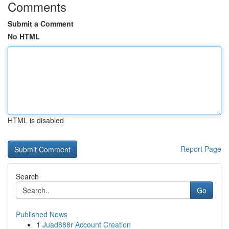
Comments
Submit a Comment
No HTML
HTML is disabled
Report Page
Search
Go
Published News
1
Juad888r Account Creation