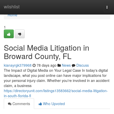
Home
wiishlist
Togg
navi
Home
1
Social Media Litigation in
Broward County, FL
kianayrgk379968
78 days ago
News
Discuss
The Impact of Digital Media on Your Legal Case In today's digital
landscape, what you post online can have major implications for
your personal injury claim. Whether you're involved in an accident
claim, a business
https://directoryunit.com/listings13583662/social-media-litigation-
in-south-florida-fl
Comments
Who Upvoted