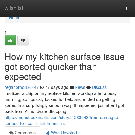
Home
wiishlist
Togg
navi
Home
1
How my kitchen surface issue
got sorted quicker than
expected
reganornd826447
77 days ago
News
Discuss
I noticed a chip on my replace kitchen worktop after a busy
morning, so I quickly looked for help and ended up getting it
sorted in a surprisingly smooth way. It happened just after I got
back from Almondvale Shopping
https://monobookmarks.com/story21268943/from-damaged-
surface-to-neat-finish-in-one-visit
Comments
Who Upvoted