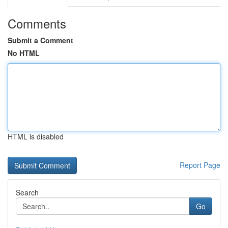
Comments
Submit a Comment
No HTML
HTML is disabled
Report Page
Search
Go