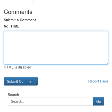
Comments
Submit a Comment
No HTML
HTML is disabled
Report Page
Search
Go