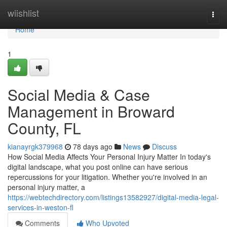
Home
wiishlist
Togg
navi
Home
1
Social Media & Case
Management in Broward
County, FL
kianayrgk379968
78 days ago
News
Discuss
How Social Media Affects Your Personal Injury Matter In today's
digital landscape, what you post online can have serious
repercussions for your litigation. Whether you're involved in an
personal injury matter, a
https://webtechdirectory.com/listings13582927/digital-media-legal-
services-in-weston-fl
Comments
Who Upvoted