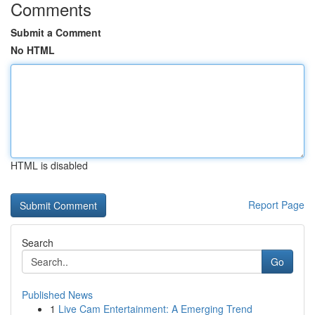
Comments
Submit a Comment
No HTML
HTML is disabled
Report Page
Search
Go
Published News
1
Live Cam Entertainment: A Emerging Trend