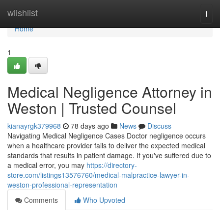
Home
wiishlist
Togg
navi
Home
1
Medical Negligence Attorney in
Weston | Trusted Counsel
kianayrgk379968
78 days ago
News
Discuss
Navigating Medical Negligence Cases Doctor negligence occurs
when a healthcare provider fails to deliver the expected medical
standards that results in patient damage. If you've suffered due to
a medical error, you may
https://directory-
store.com/listings13576760/medical-malpractice-lawyer-in-
weston-professional-representation
Comments
Who Upvoted