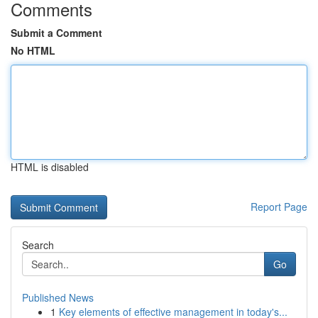
Comments
Submit a Comment
No HTML
HTML is disabled
Report Page
Search
Go
Published News
1
Key elements of effective management in today's...