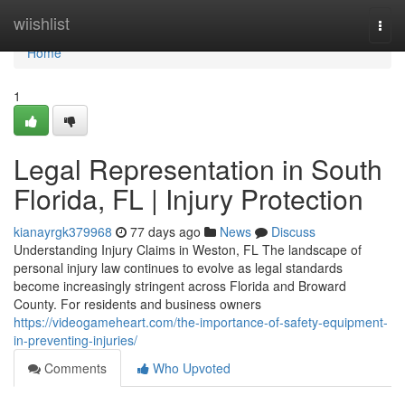
Home
wiishlist
Togg
navi
Home
1
Legal Representation in South
Florida, FL | Injury Protection
kianayrgk379968
77 days ago
News
Discuss
Understanding Injury Claims in Weston, FL The landscape of
personal injury law continues to evolve as legal standards
become increasingly stringent across Florida and Broward
County. For residents and business owners
https://videogameheart.com/the-importance-of-safety-equipment-
in-preventing-injuries/
Comments
Who Upvoted