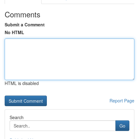
Comments
Submit a Comment
No HTML
HTML is disabled
Report Page
Search
Go