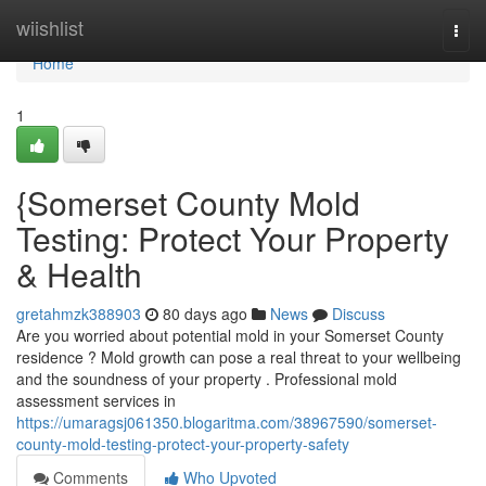
Home
wiishlist
Togg
navi
Home
1
{Somerset County Mold
Testing: Protect Your Property
& Health
gretahmzk388903
80 days ago
News
Discuss
Are you worried about potential mold in your Somerset County
residence ? Mold growth can pose a real threat to your wellbeing
and the soundness of your property . Professional mold
assessment services in
https://umaragsj061350.blogaritma.com/38967590/somerset-
county-mold-testing-protect-your-property-safety
Comments
Who Upvoted