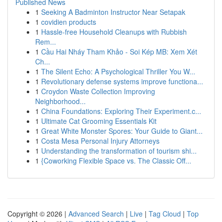
Published News
1
Seeking A Badminton Instructor Near Setapak
1
covidien products
1
Hassle-free Household Cleanups with Rubbish
Rem...
1
Cầu Hai Nháy Tham Khảo - Soi Kép MB: Xem Xét
Ch...
1
The Silent Echo: A Psychological Thriller You W...
1
Revolutionary defense systems improve functiona...
1
Croydon Waste Collection Improving
Neighborhood...
1
China Foundations: Exploring Their Experiment.c...
1
Ultimate Cat Grooming Essentials Kit
1
Great White Monster Spores: Your Guide to Giant...
1
Costa Mesa Personal Injury Attorneys
1
Understanding the transformation of tourism shi...
1
{Coworking Flexible Space vs. The Classic Off...
Copyright © 2026 |
Advanced Search
|
Live
|
Tag Cloud
|
Top