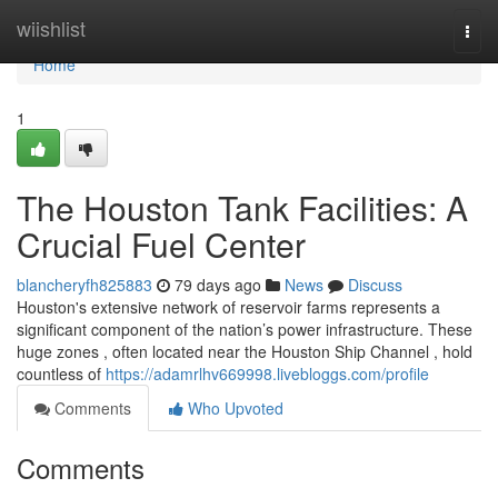
Home
wiishlist
Togg
navi
Home
1
The Houston Tank Facilities: A
Crucial Fuel Center
blancheryfh825883
79 days ago
News
Discuss
Houston's extensive network of reservoir farms represents a
significant component of the nation’s power infrastructure. These
huge zones , often located near the Houston Ship Channel , hold
countless of
https://adamrlhv669998.livebloggs.com/profile
Comments
Who Upvoted
Comments