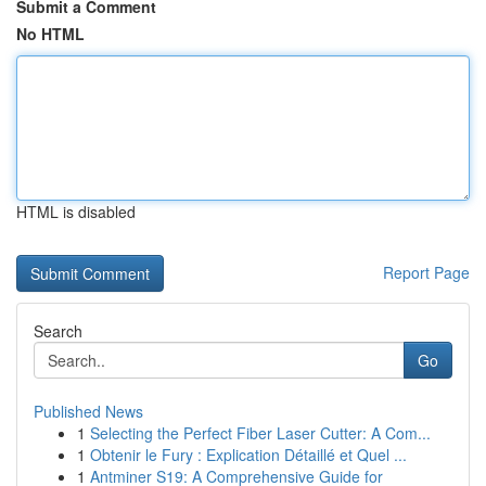
Submit a Comment
No HTML
HTML is disabled
Report Page
Search
Go
Published News
1
Selecting the Perfect Fiber Laser Cutter: A Com...
1
Obtenir le Fury : Explication Détaillé et Quel ...
1
Antminer S19: A Comprehensive Guide for