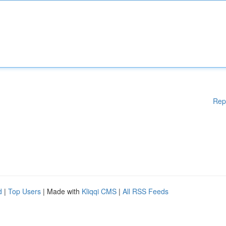
Rep
d
|
Top Users
| Made with
Kliqqi CMS
|
All RSS Feeds