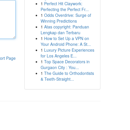
1
Perfect Hit Claywork:
Perfecting the Perfect Fr...
1
Odds Overdrive: Surge of
Winning Predictions
1
Atas copyright: Panduan
Lengkap dan Terbaru
1
How to Set Up a VPN on
Your Android Phone: A St...
1
Luxury Picture Experiences
for Los Angeles E...
ort Page
1
Top Space Decorators in
Gurgaon City : You...
1
The Guide to Orthodontists
& Teeth-Straight...