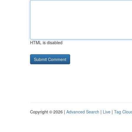
HTML is disabled
Copyright © 2026 |
Advanced Search
|
Live
|
Tag Clou