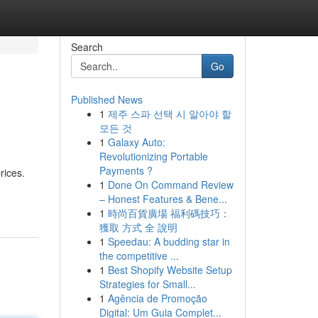
Search
Go
Published News
1
제주 스파 선택 시 알아야 할
모든 것
1
Galaxy Auto:
Revolutionizing Portable
Payments ?
rices.
1
Done On Command Review
– Honest Features & Bene...
1
時尚百貨廣場 福利碼技巧：
獲取 方式 全 說明
1
Speedau: A budding star in
the competitive ...
1
Best Shopify Website Setup
Strategies for Small...
1
Agência de Promoção
Digital: Um Guia Complet...