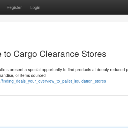
Register
Login
e to Cargo Clearance Stores
lets present a special opportunity to find products at deeply reduced p
chandise, or items sourced
finding_deals_your_overview_to_pallet_liquidation_stores