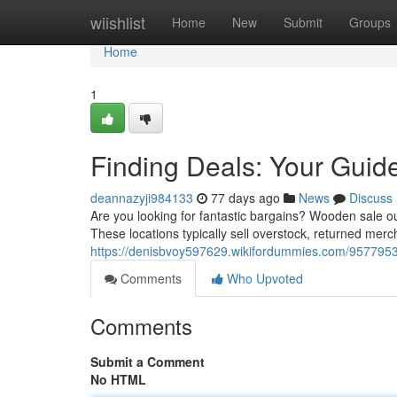
Home
wiishlist
Home
New
Submit
Groups
Home
1
Finding Deals: Your Guid
deannazyji984133
77 days ago
News
Discuss
Are you looking for fantastic bargains? Wooden sale out
These locations typically sell overstock, returned mer
https://denisbvoy597629.wikifordummies.com/9577953/
Comments
Who Upvoted
Comments
Submit a Comment
No HTML