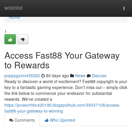
Home
wiishlist
Togg
navi
Home
1
Access Fast88 Your Gateway
to Rewards
poppygxxm435262
80 days ago
News
Discuss
Ready to discover a world of excitement? Fast88 copyright is your
key to a fantastic gaming experience. Don't miss out – simply click
the link below to commence your endeavor for substantial
rewards. We've created a
https://jonasmhbc420190.blogspothub.com/39337108/access-
fast88-your-gateway-to-winning
Comments
Who Upvoted