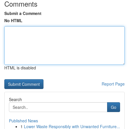
Comments
Submit a Comment
No HTML
HTML is disabled
Report Page
Search
Go
Published News
1
Lower Waste Responsibly with Unwanted Furniture...