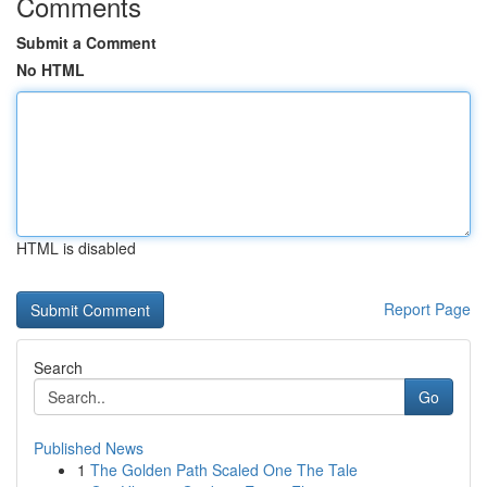
Comments
Submit a Comment
No HTML
HTML is disabled
Report Page
Search
Go
Published News
1
The Golden Path Scaled One The Tale