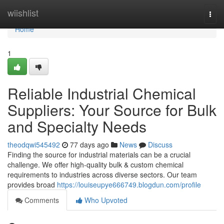
Home
wiishlist
Togg
navi
Home
1
Reliable Industrial Chemical
Suppliers: Your Source for Bulk
and Specialty Needs
theodqwi545492
77 days ago
News
Discuss
Finding the source for industrial materials can be a crucial
challenge. We offer high-quality bulk & custom chemical
requirements to industries across diverse sectors. Our team
provides broad
https://louiseupye666749.blogdun.com/profile
Comments
Who Upvoted