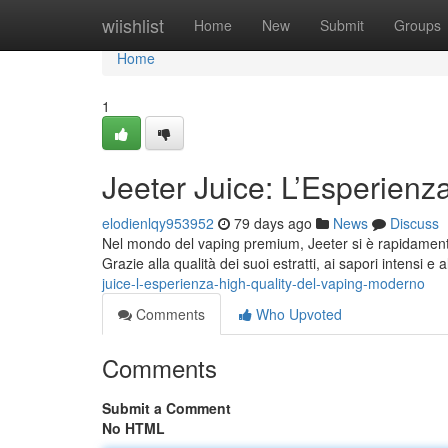
Home
wiishlist
Home
New
Submit
Groups
Home
1
Jeeter Juice: L’Esperienz
elodienlqy953952
79 days ago
News
Discuss
Nel mondo del vaping premium, Jeeter si è rapidamente 
Grazie alla qualità dei suoi estratti, ai sapori intensi e 
juice-l-esperienza-high-quality-del-vaping-moderno
Comments
Who Upvoted
Comments
Submit a Comment
No HTML