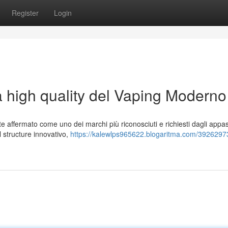
Register
Login
a high quality del Vaping Moderno
affermato come uno dei marchi più riconosciuti e richiesti dagli appas
al structure innovativo,
https://kalewlps965622.blogaritma.com/39262973