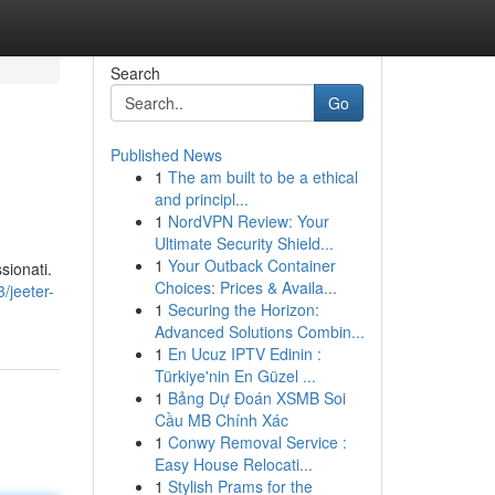
Search
Go
Published News
1
The am built to be a ethical
and principl...
1
NordVPN Review: Your
Ultimate Security Shield...
1
Your Outback Container
sionati.
Choices: Prices & Availa...
/jeeter-
1
Securing the Horizon:
Advanced Solutions Combin...
1
En Ucuz IPTV Edinin :
Türkiye'nin En Güzel ...
1
Bảng Dự Đoán XSMB Soi
Cầu MB Chính Xác
1
Conwy Removal Service :
Easy House Relocati...
1
Stylish Prams for the