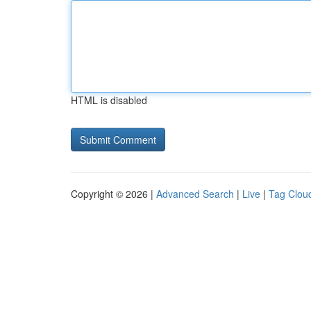
HTML is disabled
Copyright © 2026 |
Advanced Search
|
Live
|
Tag Clou