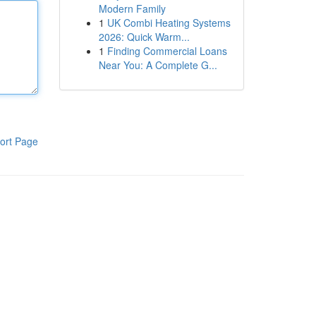
Modern Family
1
UK Combi Heating Systems
2026: Quick Warm...
1
Finding Commercial Loans
Near You: A Complete G...
ort Page