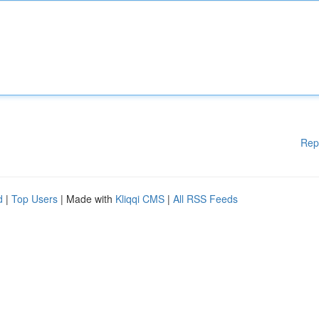
Rep
d
|
Top Users
| Made with
Kliqqi CMS
|
All RSS Feeds