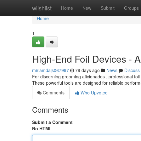
Home
wiishlist
Home
New
Submit
Groups
Home
1
High-End Foil Devices - 
miriamdajs067997
79 days ago
News
Discuss
For discerning grooming aficionados , professional fo
These powerful tools are designed for reliable perform
Comments
Who Upvoted
Comments
Submit a Comment
No HTML