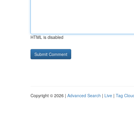
HTML is disabled
Copyright © 2026 |
Advanced Search
|
Live
|
Tag Clou