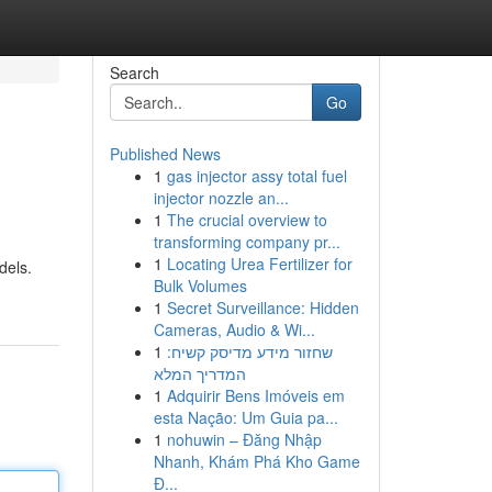
Search
Go
Published News
1
gas injector assy total fuel
injector nozzle an...
1
The crucial overview to
transforming company pr...
1
Locating Urea Fertilizer for
dels.
Bulk Volumes
1
Secret Surveillance: Hidden
Cameras, Audio & Wi...
1
שחזור מידע מדיסק קשיח:
המדריך המלא
1
Adquirir Bens Imóveis em
esta Nação: Um Guia pa...
1
nohuwin – Đăng Nhập
Nhanh, Khám Phá Kho Game
Đ...