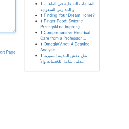
1
الشاشات التفاعلية في القاعات
و المدارس السعودية
1
Finding Your Dream Home?
1
Finger Food: Świetne
Przekąski na Imprezę
1
Comprehensive Electrical
Care from a Profession...
1
OmeglatV.net: A Detailed
Analysis
ort Page
1
نقل عفش المدينة المنورة:
دليل شامل للخدمات والأ...