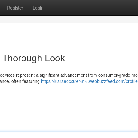
Register
Login
A Thorough Look
il devices represent a significant advancement from consumer-grade mo
ance, often featuring
https://kiaraeocx697616.webbuzzfeed.com/profile