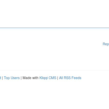
Rep
d
|
Top Users
| Made with
Kliqqi CMS
|
All RSS Feeds