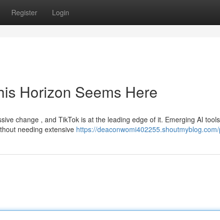
Register
Login
This Horizon Seems Here
ive change , and TikTok is at the leading edge of it. Emerging AI tools
without needing extensive
https://deaconwomi402255.shoutmyblog.com/p