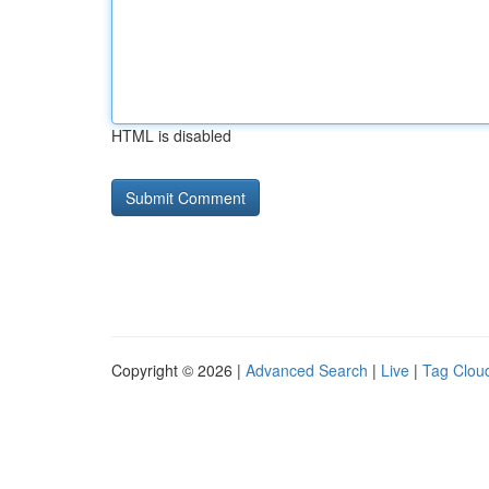
HTML is disabled
Copyright © 2026 |
Advanced Search
|
Live
|
Tag Clou