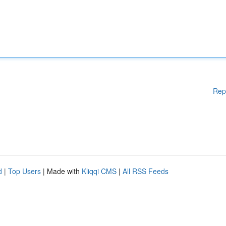
Rep
d
|
Top Users
| Made with
Kliqqi CMS
|
All RSS Feeds