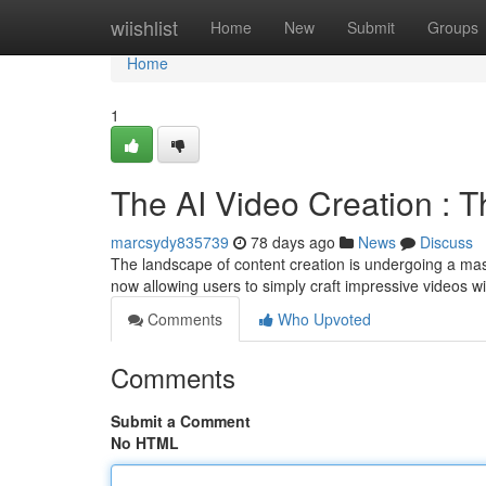
Home
wiishlist
Home
New
Submit
Groups
Home
1
The AI Video Creation : 
marcsydy835739
78 days ago
News
Discuss
The landscape of content creation is undergoing a mass
now allowing users to simply craft impressive videos 
Comments
Who Upvoted
Comments
Submit a Comment
No HTML