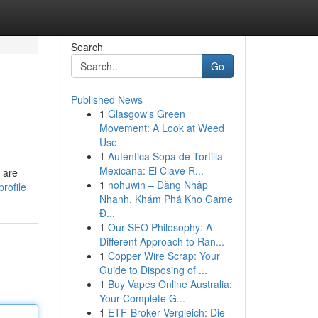
Search
Go
Published News
1
Glasgow's Green
Movement: A Look at Weed
Use
1
Auténtica Sopa de Tortilla
Mexicana: El Clave R...
 are
1
nohuwin – Đăng Nhập
rofile
Nhanh, Khám Phá Kho Game
Đ...
1
Our SEO Philosophy: A
Different Approach to Ran...
1
Copper Wire Scrap: Your
Guide to Disposing of ...
1
Buy Vapes Online Australia:
Your Complete G...
1
ETF-Broker Vergleich: Die