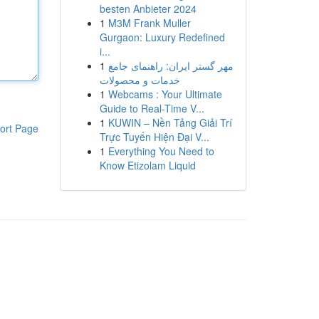
besten Anbieter 2024
1
M3M Frank Muller
Gurgaon: Luxury Redefined
i...
1
مهر گستر ایران: راهنمای جامع
خدمات و محصولات
1
Webcams : Your Ultimate
Guide to Real-Time V...
1
KUWIN – Nền Tảng Giải Trí
ort Page
Trực Tuyến Hiện Đại V...
1
Everything You Need to
Know Etizolam Liquid