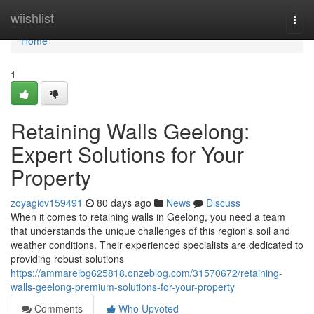
Home
wiishlist
Togg
navi
Home
1
Retaining Walls Geelong:
Expert Solutions for Your
Property
zoyagicv159491
80 days ago
News
Discuss
When it comes to retaining walls in Geelong, you need a team
that understands the unique challenges of this region's soil and
weather conditions. Their experienced specialists are dedicated to
providing robust solutions
https://ammareibg625818.onzeblog.com/31570672/retaining-
walls-geelong-premium-solutions-for-your-property
Comments
Who Upvoted