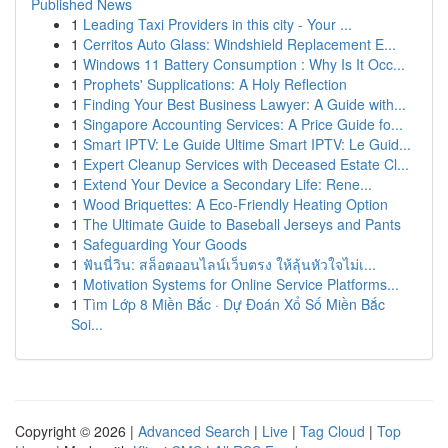
Published News
1
Leading Taxi Providers in this city - Your ...
1
Cerritos Auto Glass: Windshield Replacement E...
1
Windows 11 Battery Consumption : Why Is It Occ...
1
Prophets' Supplications: A Holy Reflection
1
Finding Your Best Business Lawyer: A Guide with...
1
Singapore Accounting Services: A Price Guide fo...
1
Smart IPTV: Le Guide Ultime Smart IPTV: Le Guid...
1
Expert Cleanup Services with Deceased Estate Cl...
1
Extend Your Device a Secondary Life: Rene...
1
Wood Briquettes: A Eco-Friendly Heating Option
1
The Ultimate Guide to Baseball Jerseys and Pants
1
Safeguarding Your Goods
1
ฟันนี่วิน: สล็อตออนไลน์เว็บตรง ให้ลุ้นหัวใจไม่เ...
1
Motivation Systems for Online Service Platforms...
1
Tìm Lớp 8 Miền Bắc · Dự Đoán Xổ Số Miền Bắc
Soi...
Copyright © 2026 |
Advanced Search
|
Live
|
Tag Cloud
|
Top