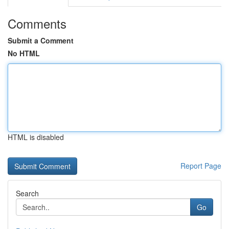
Comments
Submit a Comment
No HTML
HTML is disabled
Report Page
Search
Go