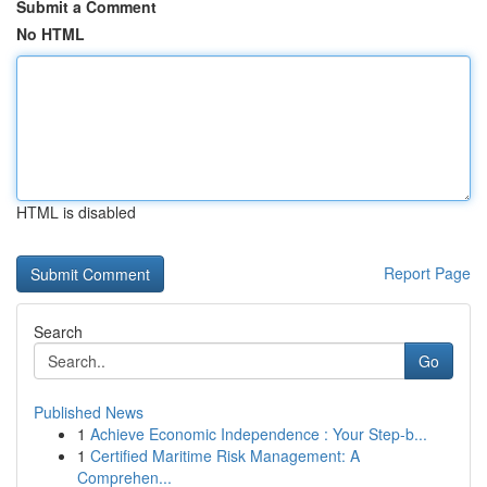
Submit a Comment
No HTML
HTML is disabled
Report Page
Search
Go
Published News
1
Achieve Economic Independence : Your Step-b...
1
Certified Maritime Risk Management: A
Comprehen...