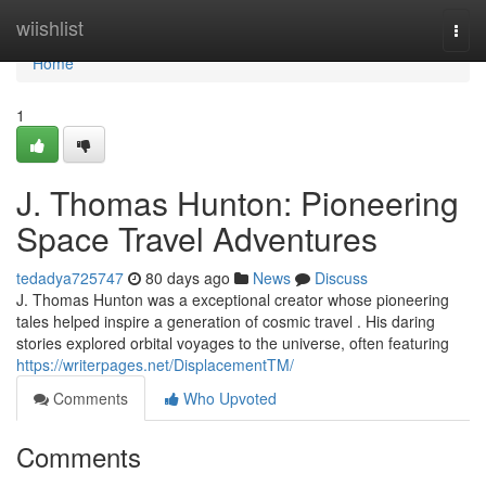
Home
wiishlist
Togg
navi
Home
1
J. Thomas Hunton: Pioneering
Space Travel Adventures
tedadya725747
80 days ago
News
Discuss
J. Thomas Hunton was a exceptional creator whose pioneering
tales helped inspire a generation of cosmic travel . His daring
stories explored orbital voyages to the universe, often featuring
https://writerpages.net/DisplacementTM/
Comments
Who Upvoted
Comments