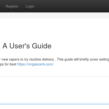
Register
Login
 A User's Guide
new vapers to try nicotine delivery . This guide will briefly cover settin
ips for best
https://mrgascarts.com/