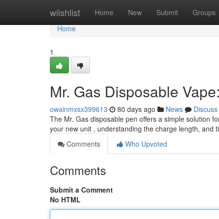
Home
wiishlist
Home
New
Submit
Groups
Home
1
Mr. Gas Disposable Vape:
owainmxsx399613
80 days ago
News
Discuss
The Mr. Gas disposable pen offers a simple solution for 
your new unit , understanding the charge length, and t
Comments
Who Upvoted
Comments
Submit a Comment
No HTML