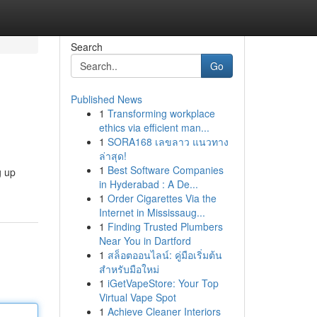
Search
Go
Published News
1
Transforming workplace
ethics via efficient man...
1
SORA168 เลขลาว แนวทาง
ล่าสุด!
1
Best Software Companies
g up
in Hyderabad : A De...
1
Order Cigarettes Via the
Internet in Mississaug...
1
Finding Trusted Plumbers
Near You in Dartford
1
สล็อตออนไลน์: คู่มือเริ่มต้น
สำหรับมือใหม่
1
iGetVapeStore: Your Top
Virtual Vape Spot
1
Achieve Cleaner Interiors