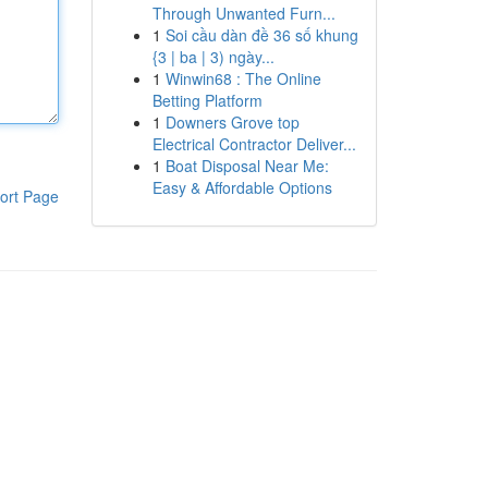
Through Unwanted Furn...
1
Soi cầu dàn đề 36 số khung
{3 | ba | 3) ngày...
1
Winwin68 : The Online
Betting Platform
1
Downers Grove top
Electrical Contractor Deliver...
1
Boat Disposal Near Me:
Easy & Affordable Options
ort Page