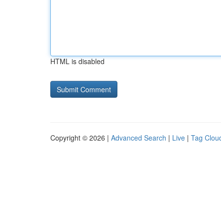
HTML is disabled
Copyright © 2026 |
Advanced Search
|
Live
|
Tag Clou