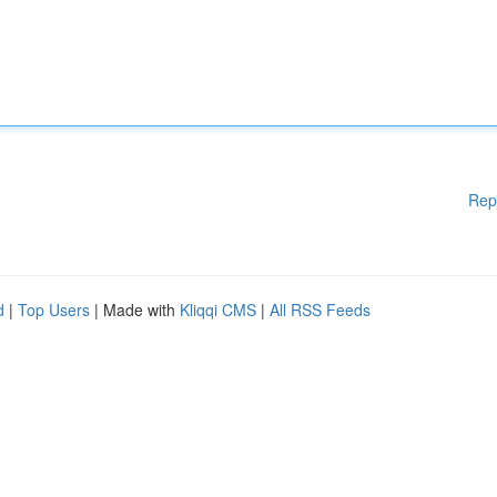
Rep
d
|
Top Users
| Made with
Kliqqi CMS
|
All RSS Feeds