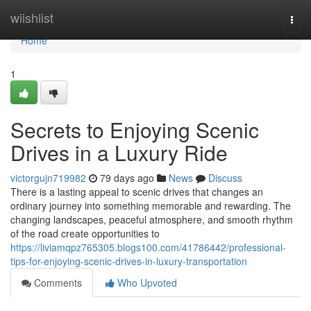
Home
wiishlist
Togg
navi
Home
1
Secrets to Enjoying Scenic
Drives in a Luxury Ride
victorgujn719982
79 days ago
News
Discuss
There is a lasting appeal to scenic drives that changes an
ordinary journey into something memorable and rewarding. The
changing landscapes, peaceful atmosphere, and smooth rhythm
of the road create opportunities to
https://liviamqpz765305.blogs100.com/41786442/professional-
tips-for-enjoying-scenic-drives-in-luxury-transportation
Comments
Who Upvoted