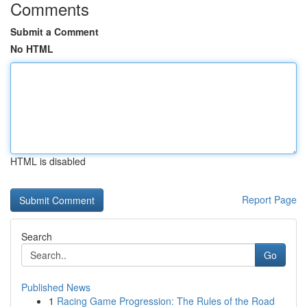
Comments
Submit a Comment
No HTML
HTML is disabled
Report Page
Search
Go
Published News
1
Racing Game Progression: The Rules of the Road