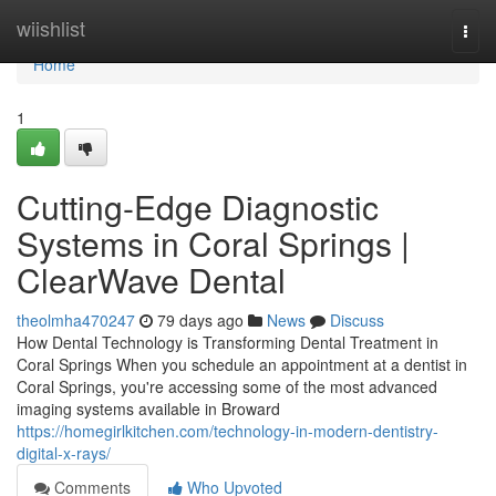
Home
wiishlist
Togg
navi
Home
1
Cutting-Edge Diagnostic
Systems in Coral Springs |
ClearWave Dental
theolmha470247
79 days ago
News
Discuss
How Dental Technology is Transforming Dental Treatment in
Coral Springs When you schedule an appointment at a dentist in
Coral Springs, you're accessing some of the most advanced
imaging systems available in Broward
https://homegirlkitchen.com/technology-in-modern-dentistry-
digital-x-rays/
Comments
Who Upvoted