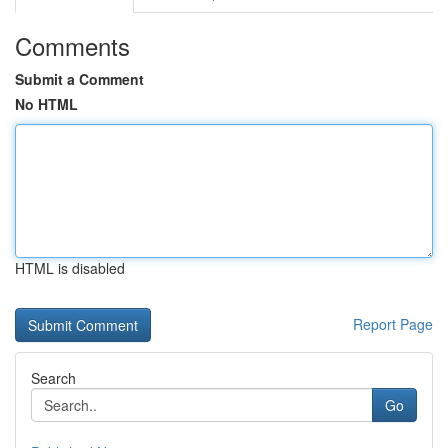
Comments
Submit a Comment
No HTML
HTML is disabled
Report Page
Search
Go