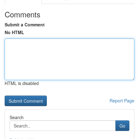
Comments
Submit a Comment
No HTML
HTML is disabled
Report Page
Search
Go