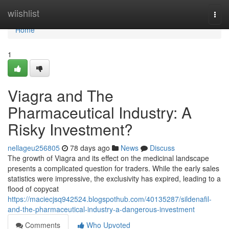
Home
wiishlist
Togg
navi
Home
1
Viagra and The
Pharmaceutical Industry: A
Risky Investment?
nellageu256805
78 days ago
News
Discuss
The growth of Viagra and its effect on the medicinal landscape
presents a complicated question for traders. While the early sales
statistics were impressive, the exclusivity has expired, leading to a
flood of copycat
https://maciecjsq942524.blogspothub.com/40135287/sildenafil-
and-the-pharmaceutical-industry-a-dangerous-investment
Comments
Who Upvoted