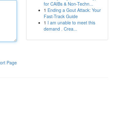
for CAIBs & Non-Techn...
1
Ending a Gout Attack: Your
Fast-Track Guide
1
I am unable to meet this
demand . Crea...
ort Page