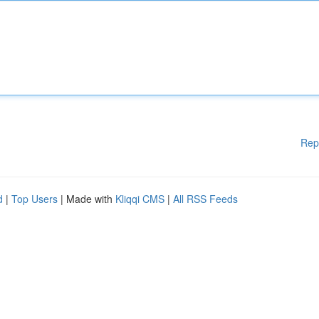
Rep
d
|
Top Users
| Made with
Kliqqi CMS
|
All RSS Feeds