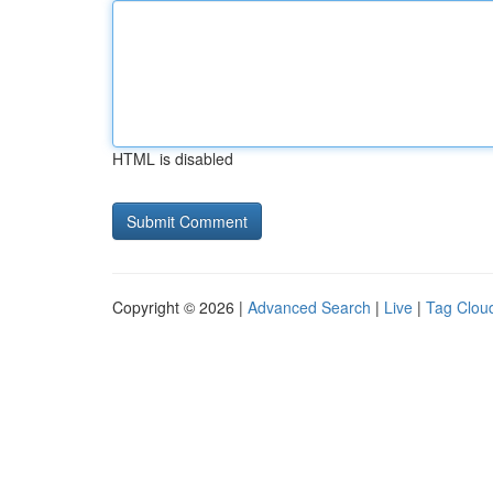
HTML is disabled
Copyright © 2026 |
Advanced Search
|
Live
|
Tag Clou