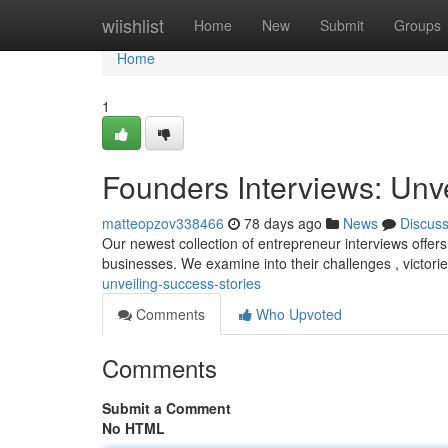
Home
wiishlist
Home
New
Submit
Groups
Home
1
Founders Interviews: Unv
matteopzov338466
78 days ago
News
Discus
Our newest collection of entrepreneur interviews offers 
businesses. We examine into their challenges , victori
unveiling-success-stories
Comments
Who Upvoted
Comments
Submit a Comment
No HTML