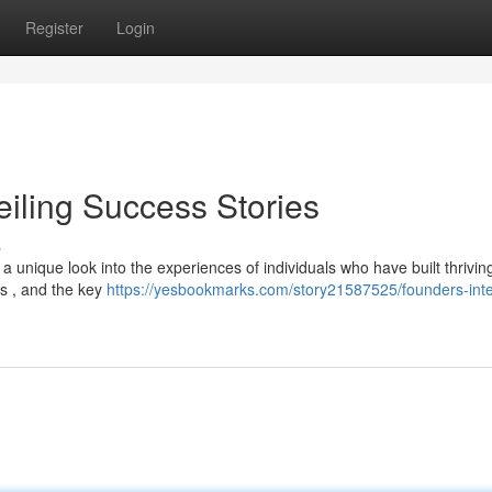
Register
Login
eiling Success Stories
s
a unique look into the experiences of individuals who have built thrivin
es , and the key
https://yesbookmarks.com/story21587525/founders-inte