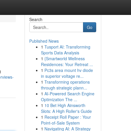
Search
Go
Published News
1
Tusport AI: Transforming
Sports Data Analysis
1
{Smartworld Wellness
Residences: Your Retreat ...
1
Pc3s area mount hv diode
g
in superior voltage re...
rviews-
1
Transforming operations
through strategic plann...
1
AI-Powered Search Engine
Optimization The ...
1
10 Bet High Ainsworth
Slots: A High Roller's Guide
1
Receipt Roll Paper : Your
Point-of-Sale System
1
Navigating AI: A Strategy