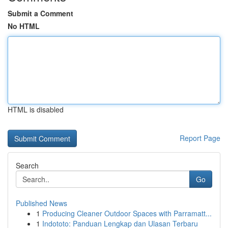
Submit a Comment
No HTML
HTML is disabled
Report Page
Search
Go
Published News
1
Producing Cleaner Outdoor Spaces with Parramatt...
1
Indototo: Panduan Lengkap dan Ulasan Terbaru