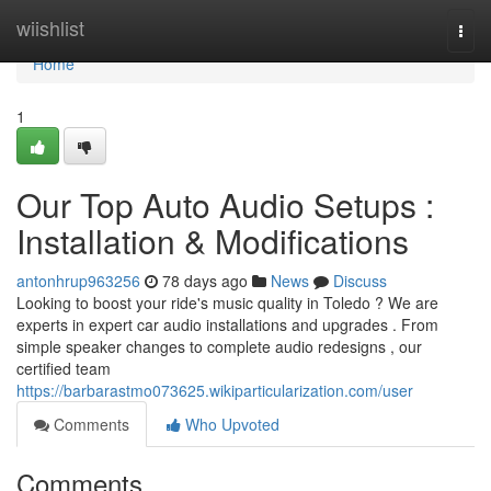
Home
wiishlist
Togg
navi
Home
1
Our Top Auto Audio Setups :
Installation & Modifications
antonhrup963256
78 days ago
News
Discuss
Looking to boost your ride's music quality in Toledo ? We are
experts in expert car audio installations and upgrades . From
simple speaker changes to complete audio redesigns , our
certified team
https://barbarastmo073625.wikiparticularization.com/user
Comments
Who Upvoted
Comments