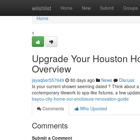
Home
wiishlist
Home
New
Submit
Groups
Home
1
Upgrade Your Houston H
Overview
jayaqber557649
80 days ago
News
Discuss
Is your current shower seeming dated ? Think about a
contemporary tilework to spa-like fixtures, a few upda
bayou-city-home-our-enclosure-renovation-guide
Comments
Who Upvoted
Comments
Submit a Comment