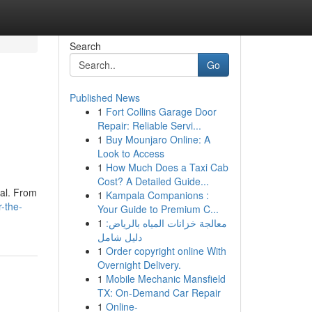
Search
Go
Published News
1
Fort Collins Garage Door
Repair: Reliable Servi...
1
Buy Mounjaro Online: A
Look to Access
1
How Much Does a Taxi Cab
Cost? A Detailed Guide...
eal. From
1
Kampala Companions :
-the-
Your Guide to Premium C...
1
معالجة خزانات المياه بالرياض:
دليل شامل
1
Order copyright online With
Overnight Delivery.
1
Mobile Mechanic Mansfield
TX: On-Demand Car Repair
1
Online-