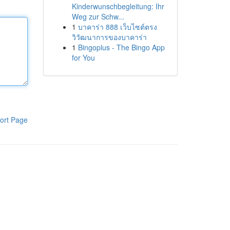
Kinderwunschbegleitung: Ihr
Weg zur Schw...
1
บาคาร่า 888 เว็บไซต์ตรง
วิวัฒนาการของบาคาร่า
1
Bingoplus - The Bingo App
for You
ort Page