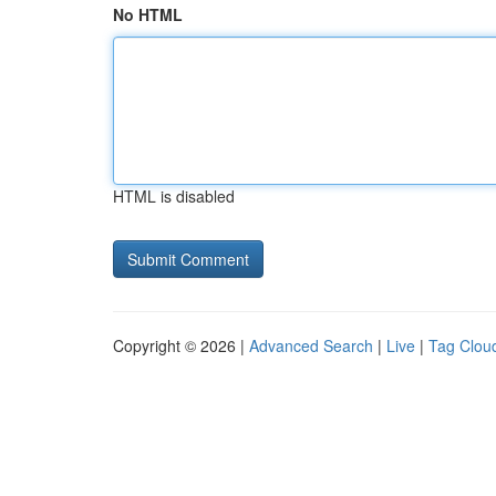
No HTML
HTML is disabled
Copyright © 2026 |
Advanced Search
|
Live
|
Tag Clou