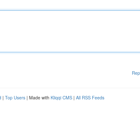
Rep
d
|
Top Users
| Made with
Kliqqi CMS
|
All RSS Feeds