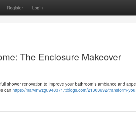
Register
Login
ome: The Enclosure Makeover
 full shower renovation to improve your bathroom's ambiance and app
tes can
https://marvinwzgu948371.ttblogs.com/21303692/transform-your