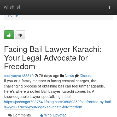
Home
wiishlist
Togg
navi
Home
1
Facing Bail Lawyer Karachi:
Your Legal Advocate for
Freedom
cecilyaqva188819
78 days ago
News
Discuss
If you or a family member is facing criminal charges, the
challenging process of obtaining bail can feel unmanageable.
Here's where a skilled Bail Lawyer Karachi comes in. A
knowledgeable lawyer specializing in bail
https://joshmgcr793754.ltfblog.com/38980352/confronted-by-bail-
lawyer-karachi-your-legal-advocate-for-freedom
Comments
Who Upvoted