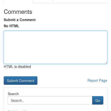
Comments
Submit a Comment
No HTML
HTML is disabled
Report Page
Search
Go