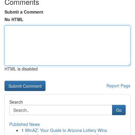
Comments
Submit a Comment
No HTML
HTML is disabled
Report Page
Search
Go
Published News
1
WinAZ: Your Guide to Arizona Lottery Wins