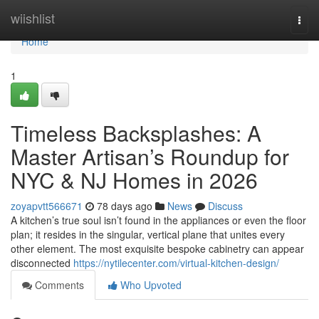
Home
wiishlist
Togg
navi
Home
1
Timeless Backsplashes: A
Master Artisan’s Roundup for
NYC & NJ Homes in 2026
zoyapvtt566671
78 days ago
News
Discuss
A kitchen’s true soul isn’t found in the appliances or even the floor
plan; it resides in the singular, vertical plane that unites every
other element. The most exquisite bespoke cabinetry can appear
disconnected
https://nytilecenter.com/virtual-kitchen-design/
Comments
Who Upvoted