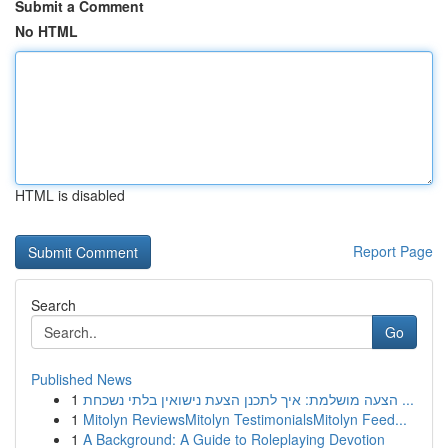
Submit a Comment
No HTML
HTML is disabled
Report Page
Search
Go
Published News
1
הצעה מושלמת: איך לתכנן הצעת נישואין בלתי נשכחת ...
1
Mitolyn ReviewsMitolyn TestimonialsMitolyn Feed...
1
A Background: A Guide to Roleplaying Devotion