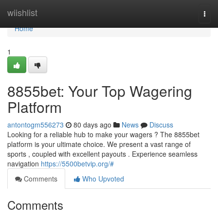
Home
wiishlist
Togg
navi
Home
1
8855bet: Your Top Wagering
Platform
antontogm556273
80 days ago
News
Discuss
Looking for a reliable hub to make your wagers ? The 8855bet
platform is your ultimate choice. We present a vast range of
sports , coupled with excellent payouts . Experience seamless
navigation
https://5500betvip.org/#
Comments
Who Upvoted
Comments