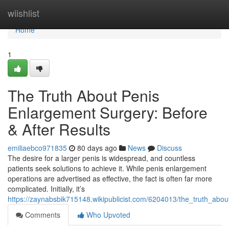
Home
wiishlist
Home
1
The Truth About Penis
Enlargement Surgery: Before
& After Results
emiliaebco971835
80 days ago
News
Discuss
The desire for a larger penis is widespread, and countless
patients seek solutions to achieve it. While penis enlargement
operations are advertised as effective, the fact is often far more
complicated. Initially, it’s
https://zaynabsbik715148.wikipublicist.com/6204013/the_truth_abo
Comments
Who Upvoted