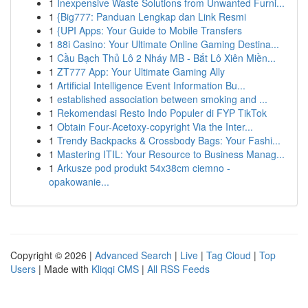
1
Inexpensive Waste Solutions from Unwanted Furni...
1
{Big777: Panduan Lengkap dan Link Resmi
1
{UPI Apps: Your Guide to Mobile Transfers
1
88i Casino: Your Ultimate Online Gaming Destina...
1
Cầu Bạch Thủ Lô 2 Nháy MB - Bắt Lô Xiên Miền...
1
ZT777 App: Your Ultimate Gaming Ally
1
Artificial Intelligence Event Information Bu...
1
established association between smoking and ...
1
Rekomendasi Resto Indo Populer di FYP TikTok
1
Obtain Four-Acetoxy-copyright Via the Inter...
1
Trendy Backpacks & Crossbody Bags: Your Fashi...
1
Mastering ITIL: Your Resource to Business Manag...
1
Arkusze pod produkt 54x38cm ciemno -
opakowanie...
Copyright © 2026 |
Advanced Search
|
Live
|
Tag Cloud
|
Top
Users
| Made with
Kliqqi CMS
|
All RSS Feeds