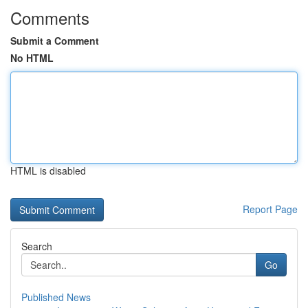
Comments
Submit a Comment
No HTML
HTML is disabled
Report Page
Search
Go
Published News