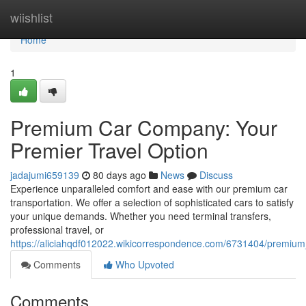
Home
wiishlist
Home
1
Premium Car Company: Your
Premier Travel Option
jadajumi659139
80 days ago
News
Discuss
Experience unparalleled comfort and ease with our premium car
transportation. We offer a selection of sophisticated cars to satisfy
your unique demands. Whether you need terminal transfers,
professional travel, or
https://aliciahqdf012022.wikicorrespondence.com/6731404/premium_
Comments
Who Upvoted
Comments