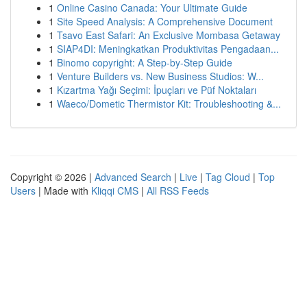
1
Online Casino Canada: Your Ultimate Guide
1
Site Speed Analysis: A Comprehensive Document
1
Tsavo East Safari: An Exclusive Mombasa Getaway
1
SIAP4DI: Meningkatkan Produktivitas Pengadaan...
1
Binomo copyright: A Step-by-Step Guide
1
Venture Builders vs. New Business Studios: W...
1
Kızartma Yağı Seçimi: İpuçları ve Püf Noktaları
1
Waeco/Dometic Thermistor Kit: Troubleshooting &...
Copyright © 2026 |
Advanced Search
|
Live
|
Tag Cloud
|
Top
Users
| Made with
Kliqqi CMS
|
All RSS Feeds