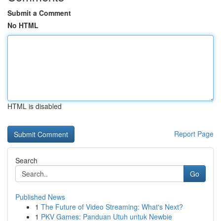
Submit a Comment
No HTML
HTML is disabled
Report Page
Search
Go
Published News
1
The Future of Video Streaming: What's Next?
1
PKV Games: Panduan Utuh untuk Newbie