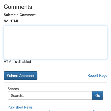
Comments
Submit a Comment
No HTML
HTML is disabled
Report Page
Search
Go
Published News