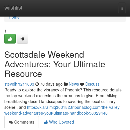
Home
wiishlist
Togg
navi
Home
1
Scottsdale Weekend
Adventures: Your Ultimate
Resource
stevelhrr211633
78 days ago
News
Discuss
Ready to explore the vibrancy of Phoenix? This resource details
the top weekend excursions the area has to give. From hiking
breathtaking desert landscapes to savoring the local culinary
scene , and
https://kiaraimiq303182.tribunablog.com/the-valley-
weekend-adventures-your-ultimate-handbook-56029448
Comments
Who Upvoted