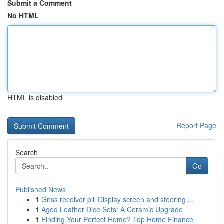
Submit a Comment
No HTML
HTML is disabled
Report Page
Search
Go
Published News
1
Gnss receiver pill Display screen and steering ...
1
Aged Leather Dice Sets: A Ceramic Upgrade
1
Finding Your Perfect Home? Top Home Finance