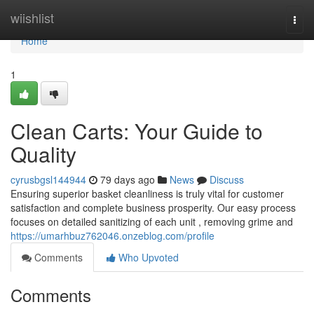
Home
wiishlist
Togg
navi
Home
1
Clean Carts: Your Guide to
Quality
cyrusbgsl144944
79 days ago
News
Discuss
Ensuring superior basket cleanliness is truly vital for customer
satisfaction and complete business prosperity. Our easy process
focuses on detailed sanitizing of each unit , removing grime and
https://umarhbuz762046.onzeblog.com/profile
Comments
Who Upvoted
Comments