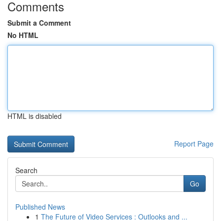
Comments
Submit a Comment
No HTML
HTML is disabled
Report Page
Search
Go
Published News
1
The Future of Video Services : Outlooks and ...