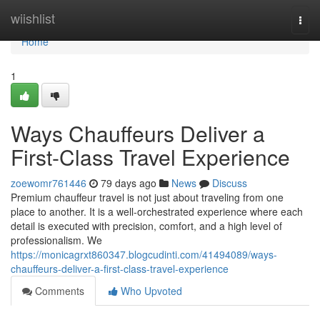
Home
wiishlist
Togg
navi
Home
1
Ways Chauffeurs Deliver a
First-Class Travel Experience
zoewomr761446
79 days ago
News
Discuss
Premium chauffeur travel is not just about traveling from one
place to another. It is a well-orchestrated experience where each
detail is executed with precision, comfort, and a high level of
professionalism. We
https://monicagrxt860347.blogcudinti.com/41494089/ways-
chauffeurs-deliver-a-first-class-travel-experience
Comments
Who Upvoted