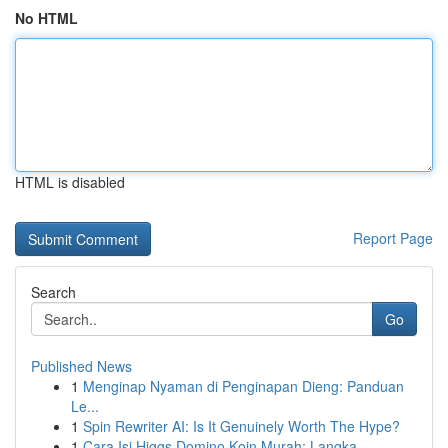
No HTML
HTML is disabled
Report Page
Search
Go
Published News
1
Menginap Nyaman di Penginapan Dieng: Panduan
Le...
1
Spin Rewriter AI: Is It Genuinely Worth The Hype?
1
Cara Isi Higgs Domino Koin Murah: Langka...