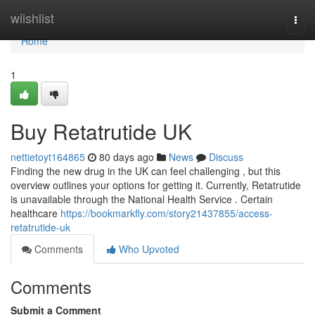
Home
wiishlist
Togg
navi
Home
1
Buy Retatrutide UK
nettietoyt164865
80 days ago
News
Discuss
Finding the new drug in the UK can feel challenging , but this
overview outlines your options for getting it. Currently, Retatrutide
is unavailable through the National Health Service . Certain
healthcare
https://bookmarkfly.com/story21437855/access-
retatrutide-uk
Comments
Who Upvoted
Comments
Submit a Comment