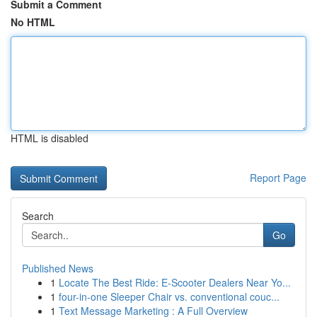
Submit a Comment
No HTML
HTML is disabled
Report Page
Search
Go
Published News
1
Locate The Best Ride: E-Scooter Dealers Near Yo...
1
four-in-one Sleeper Chair vs. conventional couc...
1
Text Message Marketing : A Full Overview