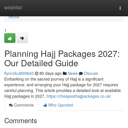
Home
wiishlist
Togg
navi
Home
1
Planning Hajj Packages 2027:
Our Detailed Guide
flynnzkul899840
80 days ago
News
Discuss
Embarking on the sacred journey of Hajj is a significant
experience, and arranging your Hajj package for 2027 requires
careful planning. This article provides a detailed look at available
Hajj packages in 2027,
https://cheapesthajjpackages.co.uk/
Comments
Who Upvoted
Comments