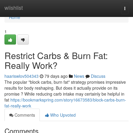
Home
wiishlist
Togg
navi
Home
1
Restrict Carbs & Burn Fat:
Really Work?
haariswlov504343
79 days ago
News
Discuss
The popular "block carbs, burn fat" strategy promises impressive
results for body reshaping. But does it actually provide on its
promise ? While reducing carb intake may certainly be helpful in
fat
https://bookmarkspring.com/story16673583/block-carbs-burn-
fat-really-work
Comments
Who Upvoted
Comments