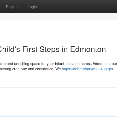
Register
Login
hild's First Steps in Edmonton
 warm and enriching space for your infant. Located across Edmonton, ou
stering creativity and confidence. We
https://deborahpryd932438.get-