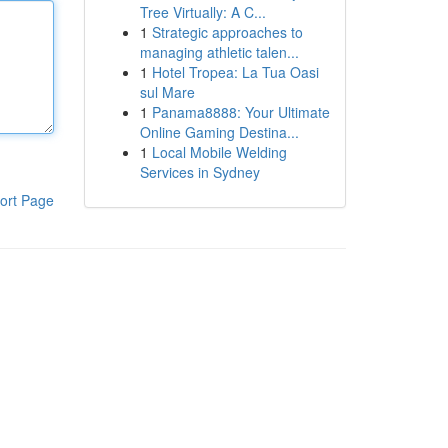
Tree Virtually: A C...
1
Strategic approaches to
managing athletic talen...
1
Hotel Tropea: La Tua Oasi
sul Mare
1
Panama8888: Your Ultimate
Online Gaming Destina...
1
Local Mobile Welding
Services in Sydney
ort Page