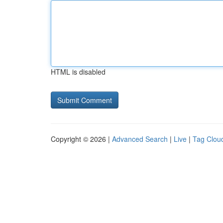
HTML is disabled
Copyright © 2026 |
Advanced Search
|
Live
|
Tag Clou