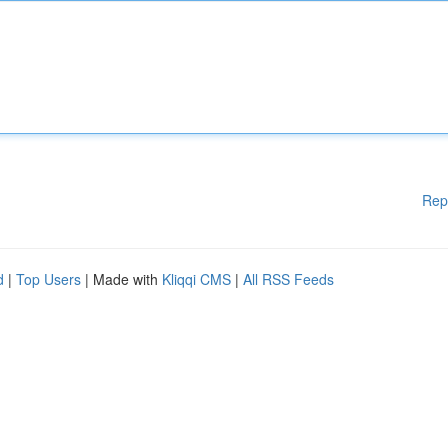
Rep
d
|
Top Users
| Made with
Kliqqi CMS
|
All RSS Feeds