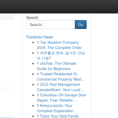
Search
Go
Published News
1
Top Vacation Company
2025: The Complete Order
1
제주출장 연애, 숨겨진 만남
의 기원?
1
ufa7bet: The Ultimate
r
Guide for Beginners
1
Trusted Residential Or
Commercial Property Wast...
1
OCG Pest Management
Campbelltown: Your Local ...
1
Columbus OH Garage Door
Repair: Fast, Reliable ...
1
Ketoconazole: Your
Complete Explanation
1
Trace Your Desi Family