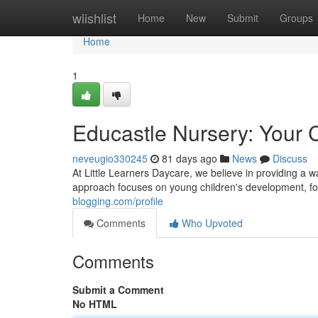
Home
wiishlist
Home
New
Submit
Groups
Home
1
Educastle Nursery: Your C
neveugio330245
81 days ago
News
Discuss
At Little Learners Daycare, we believe in providing a
approach focuses on young children's development, fo
blogging.com/profile
Comments
Who Upvoted
Comments
Submit a Comment
No HTML