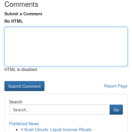
Comments
Submit a Comment
No HTML
HTML is disabled
Report Page
Search
Go
Published News
1
Kush Clouds: Liquid Incense Rituals