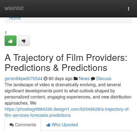
Home
wiishlist
Togg
navi
Home
1
A Trajectory of Film Providers:
Predictions & Predictions
gerarddqwd076544
80 days ago
News
Discuss
The landscape of video is dramatically evolving, and several
significant developments point to what outlook shaped by
personalized content, engaging experiences, and new distribution
approaches. We
https://phoebejylt884336.designi1.com/62049628/a-trajectory-of-
film-services-forecasts-predictions
Comments
Who Upvoted