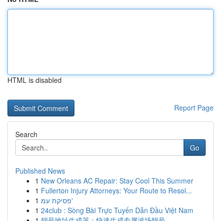
HTML is disabled
Report Page
Search
Go
Published News
1
New Orleans AC Repair: Stay Cool This Summer
1
Fullerton Injury Attorneys: Your Route to Resol...
1
פסיקת עמ'
1
24club : Sòng Bài Trực Tuyến Dẫn Đầu Việt Nam
1
靓号地址生成器：快速生成专属波场靓号