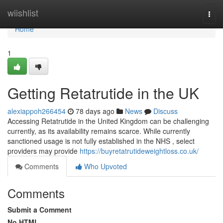
Home
wiishlist
Togg
navi
Home
1
Getting Retatrutide in the UK
alexiappoh266454
78 days ago
News
Discuss
Accessing Retatrutide in the United Kingdom can be challenging
currently, as its availability remains scarce. While currently
sanctioned usage is not fully established in the NHS , select
providers may provide
https://buyretatrutideweightloss.co.uk/
Comments
Who Upvoted
Comments
Submit a Comment
No HTML