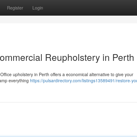
Register
Login
Commercial Reupholstery in Perth
it! Office upholstery in Perth offers a economical alternative to give your
vamp everything
https://pulsardirectory.com/listings13589491/restore-yo