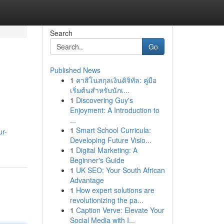
Search
Go
Published News
1
คาสิโนสกุลเงินดิจิทัล: คู่มือ
เริ่มต้นสำหรับนักเ...
1
Discovering Guy's
Enjoyment: A Introduction to
...
1
Smart School Curricula:
ur-
Developing Future Visio...
1
Digital Marketing: A
Beginner's Guide
1
UK SEO: Your South African
Advantage
1
How expert solutions are
revolutionizing the pa...
1
Caption Verve: Elevate Your
Social Media with I...