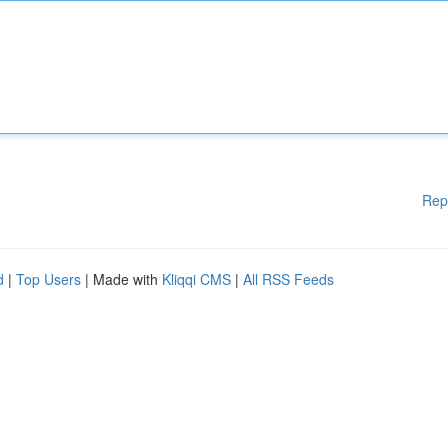
Rep
d
|
Top Users
| Made with
Kliqqi CMS
|
All RSS Feeds