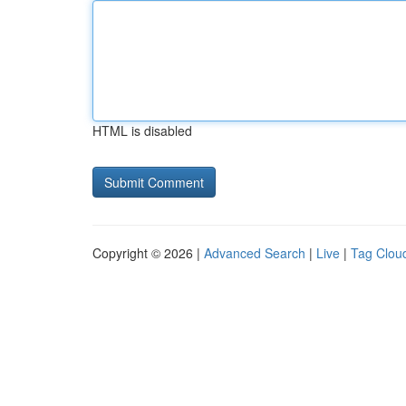
HTML is disabled
Copyright © 2026 |
Advanced Search
|
Live
|
Tag Clou