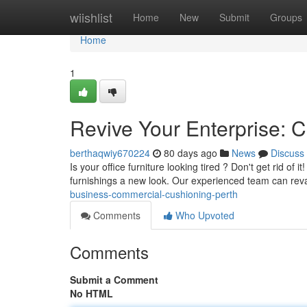
Home
wiishlist
Home
New
Submit
Groups
Home
1
Revive Your Enterprise: 
berthaqwiy670224
80 days ago
News
Discuss
Is your office furniture looking tired ? Don't get rid of 
furnishings a new look. Our experienced team can re
business-commercial-cushioning-perth
Comments
Who Upvoted
Comments
Submit a Comment
No HTML