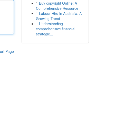
1
Buy copyright Online: A
Comprehensive Resource
1
Labour Hire in Australia: A
Growing Trend
1
Understanding
comprehensive financial
strategie...
ort Page