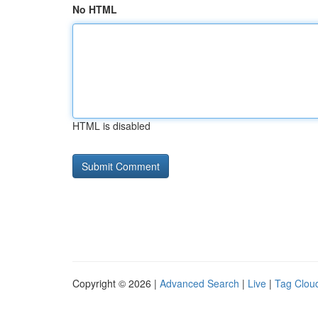
No HTML
HTML is disabled
Copyright © 2026 |
Advanced Search
|
Live
|
Tag Clou