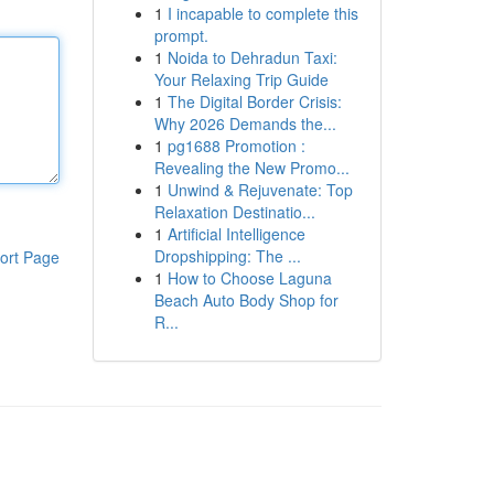
1
I incapable to complete this
prompt.
1
Noida to Dehradun Taxi:
Your Relaxing Trip Guide
1
The Digital Border Crisis:
Why 2026 Demands the...
1
pg1688 Promotion :
Revealing the New Promo...
1
Unwind & Rejuvenate: Top
Relaxation Destinatio...
1
Artificial Intelligence
Dropshipping: The ...
ort Page
1
How to Choose Laguna
Beach Auto Body Shop for
R...