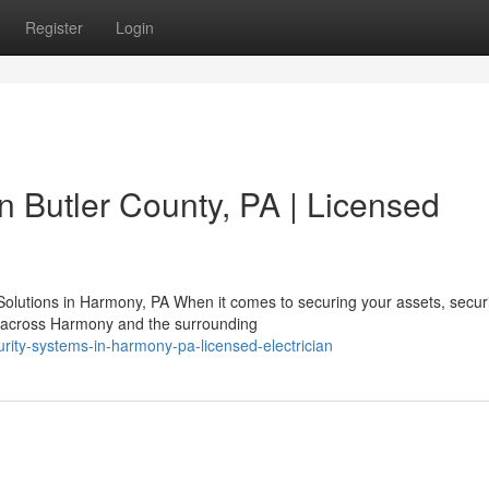
Register
Login
in Butler County, PA | Licensed
olutions in Harmony, PA When it comes to securing your assets, securi
s across Harmony and the surrounding
ity-systems-in-harmony-pa-licensed-electrician