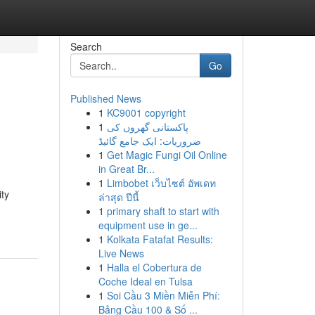
Search
Go
Published News
1
KC9001 copyright
1
پاکستانی گھروں کی
ضروریات: ایک جامع گائیڈ
1
Get Magic Fungi Oil Online
in Great Br...
1
Limbobet เว็บไซต์ อัพเดท
ty
ล่าสุด ปีนี้
1
primary shaft to start with
equipment use in ge...
1
Kolkata Fatafat Results:
Live News
1
Halla el Cobertura de
Coche Ideal en Tulsa
1
Soi Cầu 3 Miền Miễn Phí:
Bảng Cầu 100 & Số ...