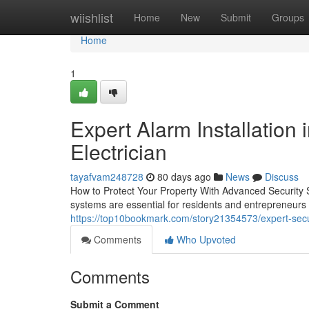
Home
wiishlist
Home
New
Submit
Groups
Home
1
Expert Alarm Installation 
Electrician
tayafvam248728
80 days ago
News
Discuss
How to Protect Your Property With Advanced Security S
systems are essential for residents and entrepreneur
https://top10bookmark.com/story21354573/expert-secur
Comments
Who Upvoted
Comments
Submit a Comment