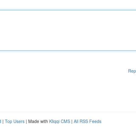
Rep
d
|
Top Users
| Made with
Kliqqi CMS
|
All RSS Feeds