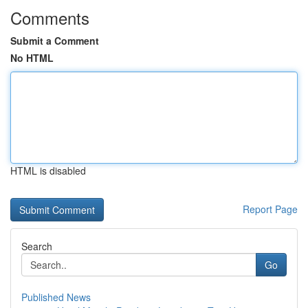
Comments
Submit a Comment
No HTML
HTML is disabled
Report Page
Search
Go
Published News