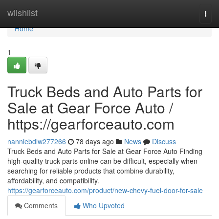
Home
wiishlist
Togg
navi
Home
1
Truck Beds and Auto Parts for
Sale at Gear Force Auto /
https://gearforceauto.com
nanniebdlw277266
78 days ago
News
Discuss
Truck Beds and Auto Parts for Sale at Gear Force Auto Finding
high-quality truck parts online can be difficult, especially when
searching for reliable products that combine durability,
affordability, and compatibility.
https://gearforceauto.com/product/new-chevy-fuel-door-for-sale
Comments
Who Upvoted