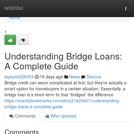
Home
wiishlist
Togg
navi
Home
1
Understanding Bridge Loans:
A Complete Guide
laylaxtiv328353
79 days ago
News
Discuss
Bridge credit can seem complicated at first, but they're actually a
smart option for homebuyers in a certain situation. Essentially, a
bridge loan is a short-term fix that “bridges” the difference
https://exactlybookmarks.com/story21420647/understanding-
bridge-loans-a-complete-guide
Comments
Who Upvoted
Comments