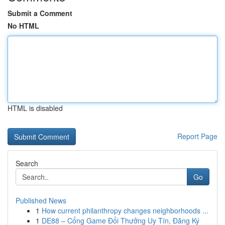
Submit a Comment
No HTML
HTML is disabled
Report Page
Search
Go
Published News
1
How current philanthropy changes neighborhoods ...
1
DE88 – Cổng Game Đổi Thưởng Uy Tín, Đăng Ký