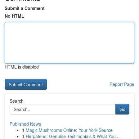
Submit a Comment
No HTML
HTML is disabled
Report Page
Search
Go
Published News
1
Magic Mushrooms Online: Your York Source
1
Herpafend: Genuine Testimonials & What You ...