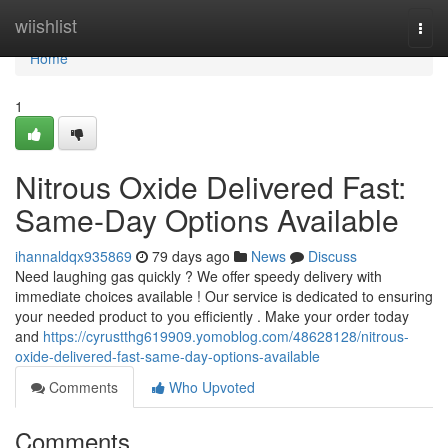
Home
wiishlist
Togg
navi
Home
1
Nitrous Oxide Delivered Fast:
Same-Day Options Available
ihannaldqx935869
79 days ago
News
Discuss
Need laughing gas quickly ? We offer speedy delivery with
immediate choices available ! Our service is dedicated to ensuring
your needed product to you efficiently . Make your order today
and
https://cyrustthg619909.yomoblog.com/48628128/nitrous-
oxide-delivered-fast-same-day-options-available
Comments
Who Upvoted
Comments