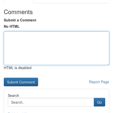
Comments
Submit a Comment
No HTML
HTML is disabled
Report Page
Search
Go