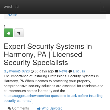
Home
wiishlist
Togg
navi
Home
1
Expert Security Systems in
Harmony, PA | Licensed
Security Specialists
tayafvam248728
80 days ago
News
Discuss
The Importance of Installing Professional Security Systems in
Harmony, PA When it comes to protecting your property,
comprehensive security solutions are essential for residents and
entrepreneurs across Harmony and the
https://suggestashow.com/top-questions-to-ask-before-installing-
security-cameras/
Comments
Who Upvoted