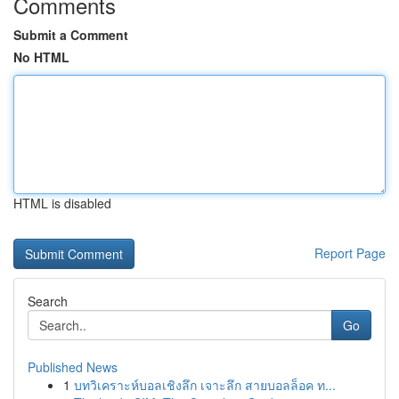
Comments
Submit a Comment
No HTML
HTML is disabled
Report Page
Search
Go
Published News
1
บทวิเคราะห์บอลเชิงลึก เจาะลึก สายบอลล็อค ท...