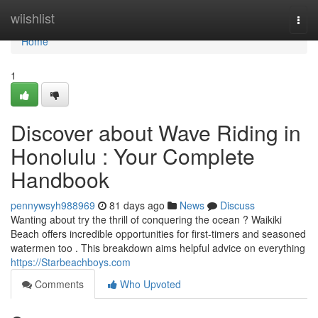
Home
wiishlist
Togg
navi
Home
1
Discover about Wave Riding in
Honolulu : Your Complete
Handbook
pennywsyh988969
81 days ago
News
Discuss
Wanting about try the thrill of conquering the ocean ? Waikiki
Beach offers incredible opportunities for first-timers and seasoned
watermen too . This breakdown aims helpful advice on everything
https://Starbeachboys.com
Comments
Who Upvoted